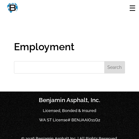
Employment
Search
Benjamin Asphalt, Inc.
Licensed, Bonded & Insured
WA ST License# BENJAAIO11Q2
© 2026 Benjamin Asphalt Inc. | All Rights Reserved.