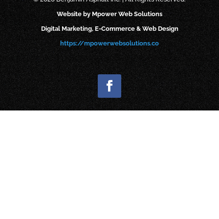
Website by Mpower Web Solutions
Digital Marketing, E-Commerce & Web Design
https://mpowerwebsolutions.co